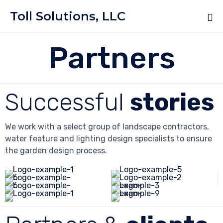
Toll Solutions, LLC
Partners
Successful
stories
We work with a select group of landscape contractors,
water feature and lighting design specialists to ensure
the garden design process.