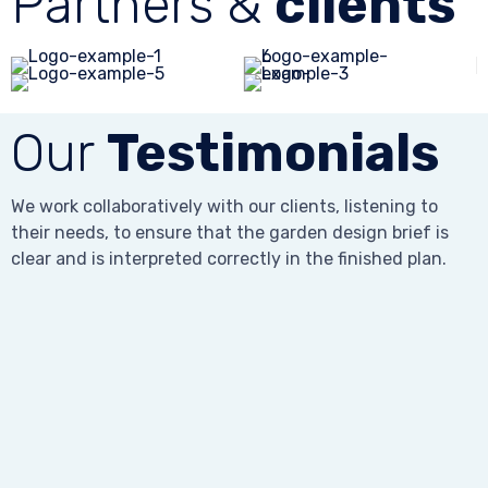
Partners &
clients
Our
Testimonials
We work collaboratively with our clients, listening to
their needs, to ensure that the garden design brief is
clear and is interpreted correctly in the finished plan.