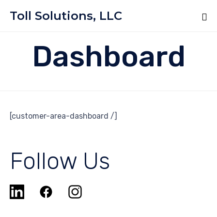
Toll Solutions, LLC
Dashboard
[customer-area-dashboard /]
Follow Us