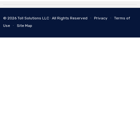
© 2026 Toll Solutions LLC ∙ All Rights Reserved ∙
Privacy
∙
Terms of
Use
∙
Site Map