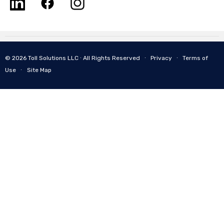
© 2026 Toll Solutions LLC ∙ All Rights Reserved ∙
Privacy
∙
Terms of
Use
∙
Site Map