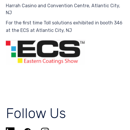
Harrah Casino and Convention Centre,
Atlantic City,
NJ
For the first time Toll solutions exhibited in booth 346
at the ECS at Atlantic City, NJ
Follow Us