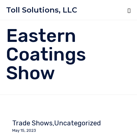
Toll Solutions, LLC
Eastern
Coatings
Show
Trade Shows
Uncategorized
May 15, 2023