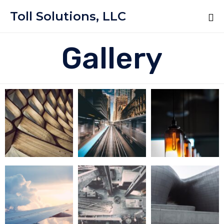
Toll Solutions, LLC
Gallery