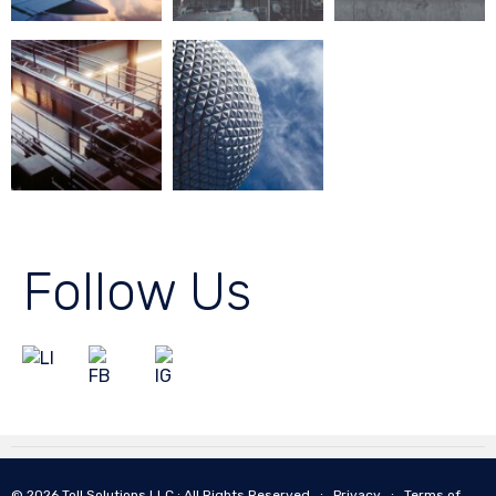
Follow Us
© 2026 Toll Solutions LLC ∙ All Rights Reserved ∙
Privacy
∙
Terms of