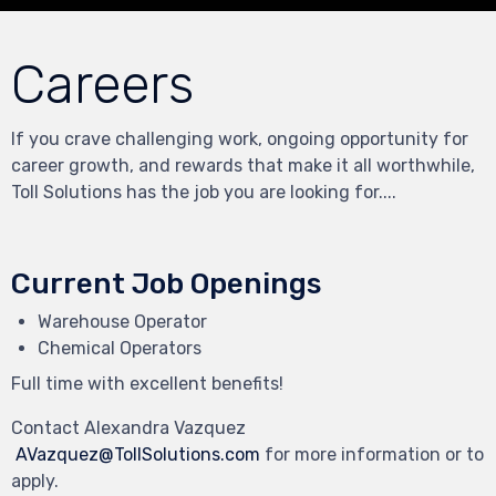
Careers
If you crave challenging work, ongoing opportunity for
career growth, and rewards that make it all worthwhile,
Toll Solutions has the job you are looking for....
Current Job Openings
Warehouse Operator
Chemical Operators
Full time with excellent benefits!
Contact
Alexandra Vazquez
AVazquez@TollSolutions.com
for more information or to
apply.