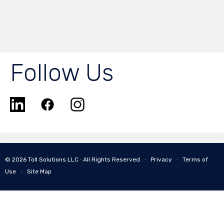
Follow Us
© 2026 Toll Solutions LLC ∙ All Rights Reserved ∙
Privacy
∙
Terms of
Use
∙
Site Map