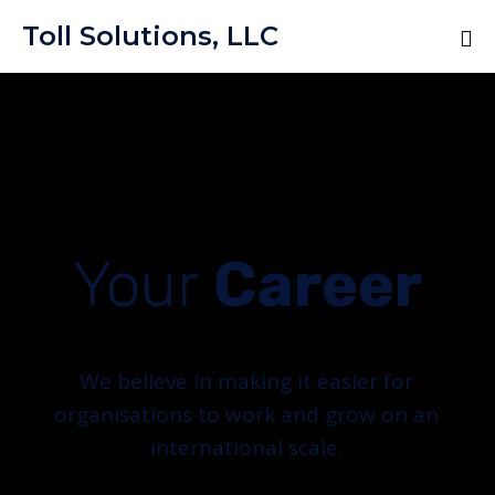
Toll Solutions, LLC
Your
Career
We believe in making it easier for
organisations to work and grow on an
international scale.