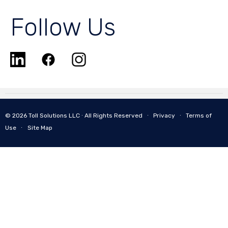
Follow Us
© 2026 Toll Solutions LLC ∙ All Rights Reserved ∙
Privacy
∙
Terms of
Use
∙
Site Map