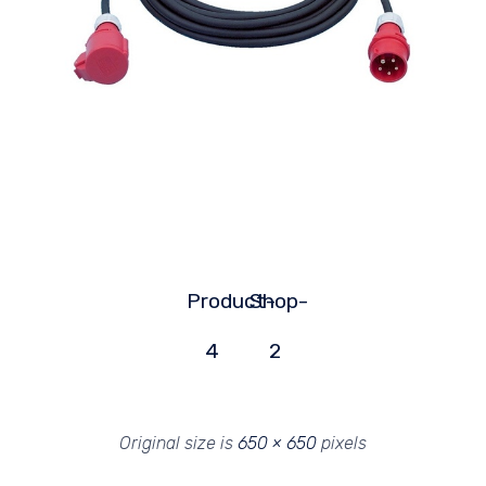
Product-
Shop-
4
2
Original size is
650 × 650
pixels