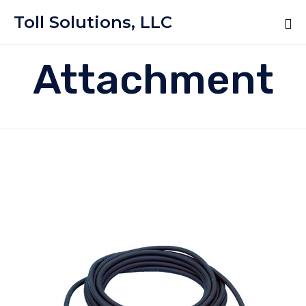
Toll Solutions, LLC
Attachment