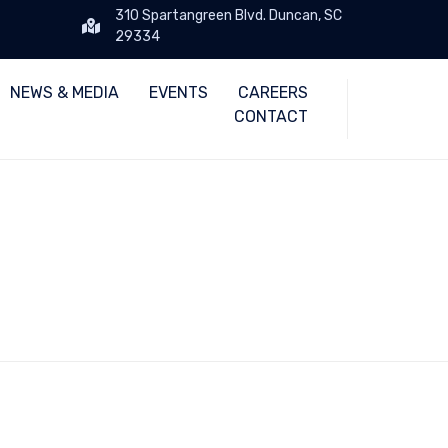
310 Spartangreen Blvd. Duncan, SC
29334
Skip
NEWS & MEDIA
EVENTS
CAREERS
to
CONTACT
content