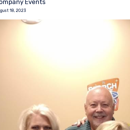
ompany Events
gust 18, 2023