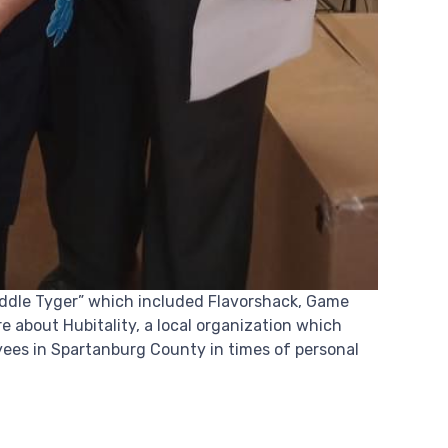
Middle Tyger” which included Flavorshack, Game
 about Hubitality, a local organization which
yees in Spartanburg County in times of personal