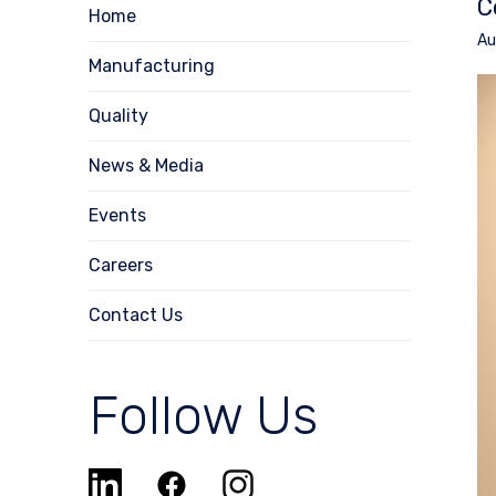
C
Home
Au
Manufacturing
Quality
News & Media
Events
Careers
Contact Us
Follow Us