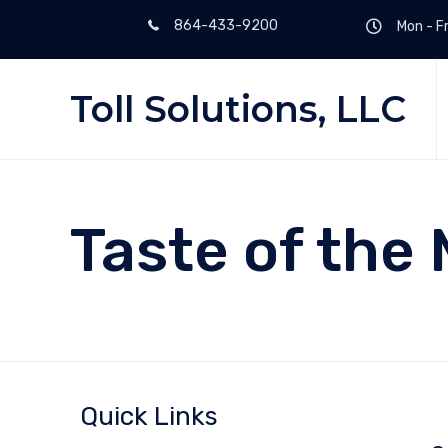
864-433-9200
Mon - Fr
Toll Solutions, LLC
Taste of the 
Quick Links