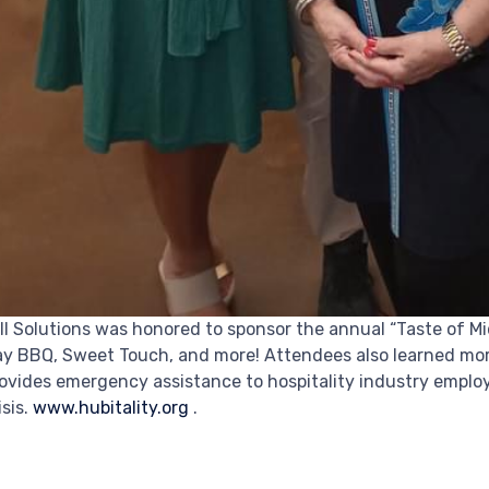
ll Solutions was honored to sponsor the annual “Taste of 
y BBQ, Sweet Touch, and more! Attendees also learned more
ovides emergency assistance to hospitality industry emplo
isis.
www.hubitality.org
.