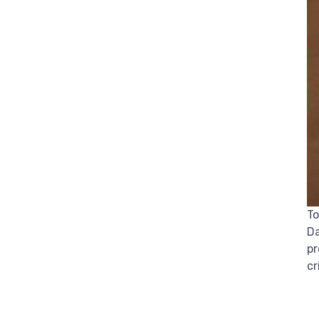
To
Da
pr
cr