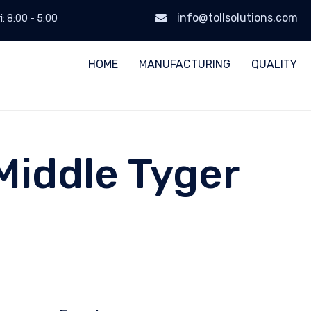
info@tollsolutions.com
i: 8:00 - 5:00
HOME
MANUFACTURING
QUALITY
Middle Tyger